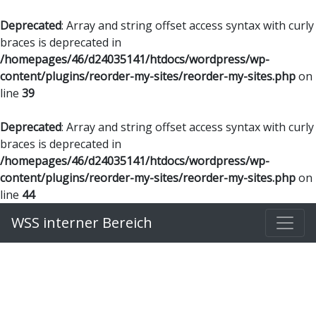
Deprecated
: Array and string offset access syntax with curly
braces is deprecated in
/homepages/46/d24035141/htdocs/wordpress/wp-
content/plugins/reorder-my-sites/reorder-my-sites.php
on
line
39
Deprecated
: Array and string offset access syntax with curly
braces is deprecated in
/homepages/46/d24035141/htdocs/wordpress/wp-
content/plugins/reorder-my-sites/reorder-my-sites.php
on
line
44
WSS interner Bereich
Benutzername oder E-Mail
*