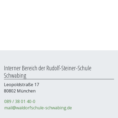
Passwort
*
Interner Bereich der Rudolf-Steiner-Schule
Schwabing
Leopoldstraße 17
80802 München
089 / 38 01 40-0
mail@waldorfschule-schwabing.de